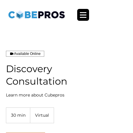
Available Online
Discovery
Consultation
Learn more about Cubepros
30 min
3
Virtual
0
m
i