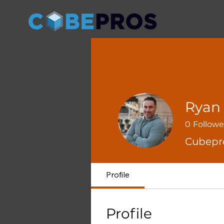
Ryan 
0
Followe
Cubepr
Profile
Profile