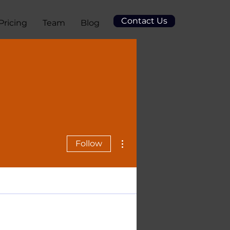
Contact Us
Pricing
Team
Blog
More actions
Follow