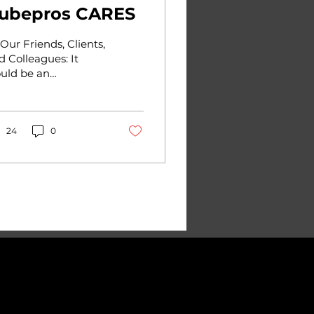
ubepros CARES
 Our Friends, Clients,
d Colleagues: It
uld be an
derstatement to say
at the past few
eks have been a
ck to all of us here...
24
0