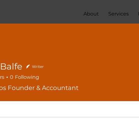
About
Services
Balfe
Writer
rs
0
Following
os Founder & Accountant