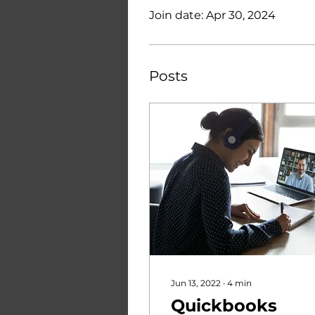
Join date: Apr 30, 2024
Posts
Jun 13, 2022
∙
4
min
Quickbooks