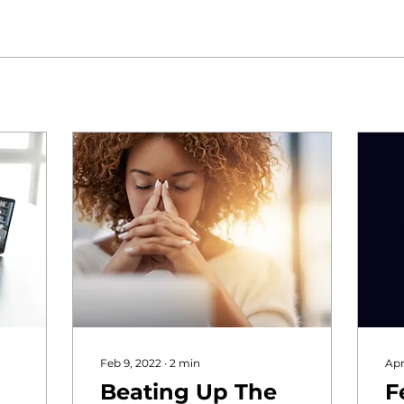
Feb 9, 2022
∙
2
min
Apr
Beating Up The
F