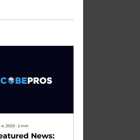
 4, 2020
∙
2
min
eatured News: