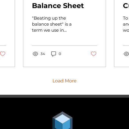
Balance Sheet
C
"Beating up the
To
balance sheet" is a
an
term we use in
wo
auditing. How do you
un
r
normally diagnose the
th
financial health of your
we
business? Just run...
34
0
sho
Load More